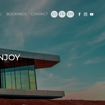
G
BOOKINGS
CONTACT
ES
FR
EN
ENJOY