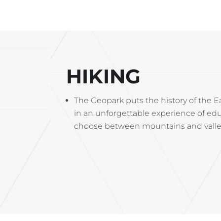
HIKING
The Geopark puts the history of the Ea
in an unforgettable experience of edu
choose between mountains and valleys