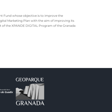
nt Fund whose objective is to improve the
gital Marketing Plan with the aim of improving its
pport of the XPANDE DIGITAL Program of the Granada