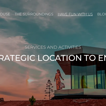
HOUSE
THE SURROUNDINGS
HAVE FUN WITH US
BLO
SERVICES AND ACTIVITIES
RATEGIC LOCATION TO 