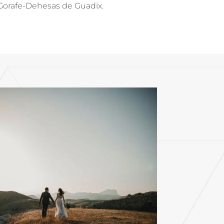
of Gorafe-Dehesas de Guadix.