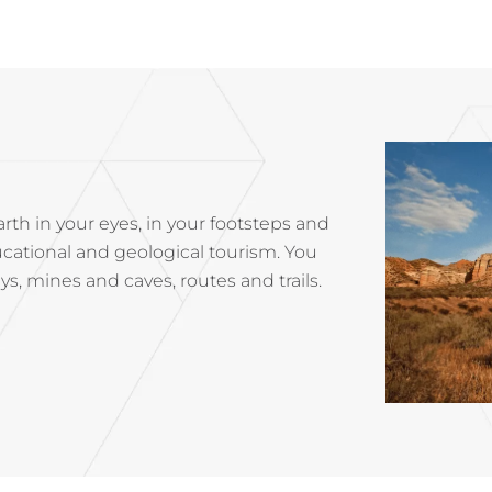
rth in your eyes, in your footsteps and
cational and geological tourism. You
, mines and caves, routes and trails.