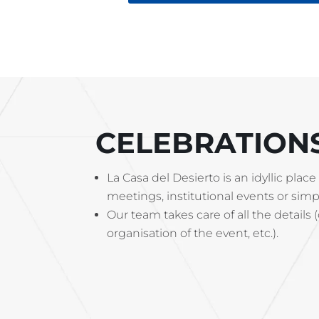
CELEBRATION
La Casa del Desierto is an idyllic pl
meetings, institutional events or simpl
Our team takes care of all the details 
organisation of the event, etc.).