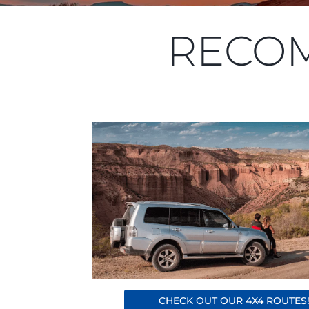
RECO
CHECK OUT OUR 4X4 ROUTES