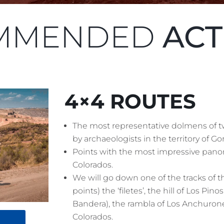
MMENDED
ACT
4×4 ROUTES
The most representative dolmens of t
by archaeologists in the territory of Gor
Points with the most impressive panor
Colorados.
We will go down one of the tracks of 
points) the ‘filetes’, the hill of Los Pi
Bandera), the rambla of Los Anchurone
Colorados.
!