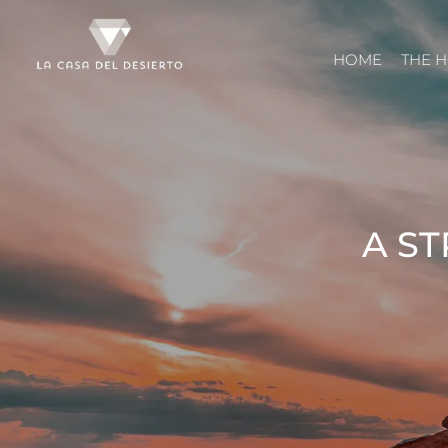
HOME
THE 
A ST