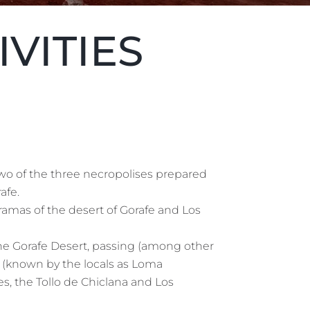
IVITIES
wo of the three necropolises prepared
afe.
amas of the desert of Gorafe and Los
the Gorafe Desert, passing (among other
nos (known by the locals as Loma
s, the Tollo de Chiclana and Los