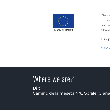
“Serv
compet
online
Chamb
Europ
A Way
Where we are?
Dir:
Camino de la meseta N/6. Gorafe (Grana