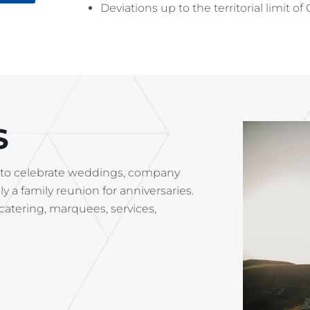
Deviations up to the territorial limit 
S
ace to celebrate weddings, company
y a family reunion for anniversaries.
(catering, marquees, services,