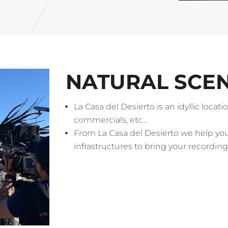
NATURAL SCE
La Casa del Desierto is an idyllic locat
commercials, etc…
From La Casa del Desierto we help y
infrastructures to bring your recording