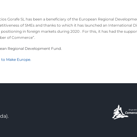
icios Gorafe SL has been a beneficiary of the European Regional Developme
itiveness of SMEs and thanks to which it has launched an International Di
 positioning in foreign markets during 2020 . For this, it has had the su
er of Commerce”.
ean Regional Development Fund.
 to Make Europe.
da).