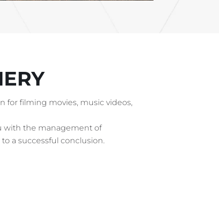
NERY
ion for filming movies, music videos,
ou with the management of
 to a successful conclusion.